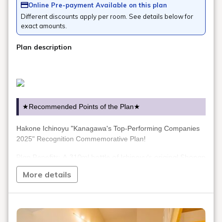
Online Pre-payment Available on this plan
Different discounts apply per room. See details below for
exact amounts.
Plan description
★Recommended Points of the Plan★
Hakone Ichinoyu "Kanagawa's Top-Performing Companies
2025" Recognition Commemorative Plan!
Plan Benefits: A 310ml bottle of Ichinoyu's original Shonan
Gold liqueur will be given as a gift!
More details
*One bottle of liqueur will be given per guest aged 20 or
over.
Please note that guests under 20 years of age will not