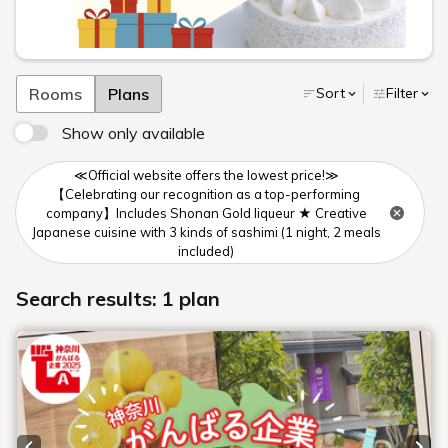
Rooms
Plans
Sort
Filter
Show only available
≪Official website offers the lowest price!≫
【Celebrating our recognition as a top-performing
company】Includes Shonan Gold liqueur ★ Creative
Japanese cuisine with 3 kinds of sashimi (1 night, 2 meals
included)
Search results: 1 plan