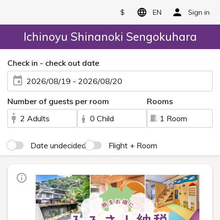
$
EN
Sign in
Ichinoyu Shinanoki Sengokuhara
Check in - check out date
2026/08/19 - 2026/08/20
Number of guests per room
Rooms
2 Adults
0 Child
1 Room
Date undecided
Flight + Room