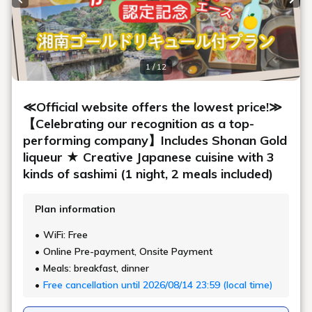
Previous slide
Next
1 / 12
≪Official website offers the lowest price!≫
【Celebrating our recognition as a top-
performing company】Includes Shonan Gold
liqueur ★ Creative Japanese cuisine with 3
kinds of sashimi (1 night, 2 meals included)
Plan information
WiFi: Free
Online Pre-payment, Onsite Payment
Meals: breakfast, dinner
Free cancellation until 2026/08/14 23:59 (local time)