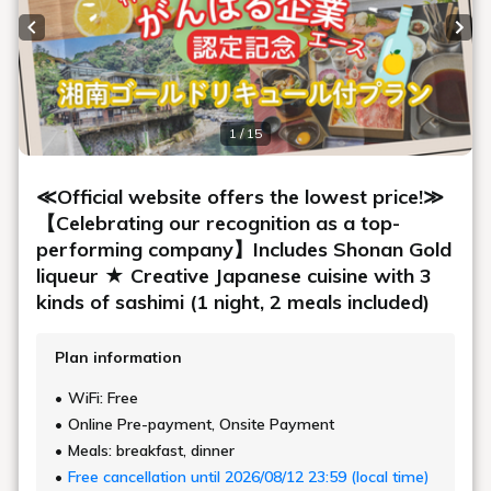
Previous slide
Next
1 / 15
≪Official website offers the lowest price!≫
【Celebrating our recognition as a top-
performing company】Includes Shonan Gold
liqueur ★ Creative Japanese cuisine with 3
kinds of sashimi (1 night, 2 meals included)
Plan information
WiFi: Free
Online Pre-payment, Onsite Payment
Meals: breakfast, dinner
Free cancellation until 2026/08/12 23:59 (local time)