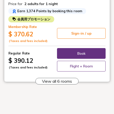
hot spring water and an indoor bath with alkaline simple
Price for
2 adults
for 1 night
hot spring water!
Earn 1,374 Points by booking this room
*Service details and service hours may change.
会員用プロモーション
Membership Rate
$ 370.62
Sign-in / up
★Meals★
(Taxes and fees included)
・Dinner
Book
Regular Rate
We offer a meal featuring Yonezawa beef shabu-shabu,
$ 390.12
whole simmered splendid alfonsino, and a three-kind
sashimi platter.
Flight + Room
(Taxes and fees included)
Furthermore, all-you-can-drink alcohol and soft drinks
are included (70 minutes).
View all 6 rooms
*The origin and brand of ingredients may change
suddenly depending on availability. Thank you for your
understanding.