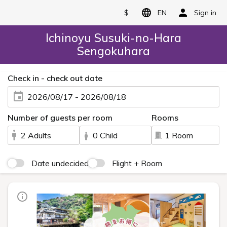
$
EN
Sign in
Ichinoyu Susuki-no-Hara
Sengokuhara
Check in - check out date
2026/08/17 - 2026/08/18
Number of guests per room
Rooms
2 Adults
0 Child
1 Room
Date undecided
Flight + Room