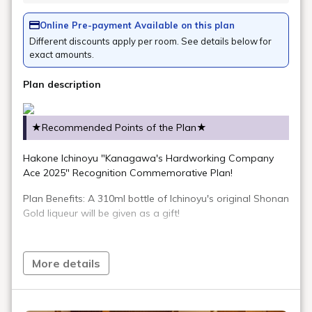
Online Pre-payment Available on this plan
Different discounts apply per room. See details below for
exact amounts.
Plan description
★Recommended Points of the Plan★
Hakone Ichinoyu "Kanagawa's Hardworking Company
Ace 2025" Recognition Commemorative Plan!
Plan Benefits: A 310ml bottle of Ichinoyu's original Shonan
Gold liqueur will be given as a gift!
*One liqueur bottle will be given per customer aged 20 or
More details
older.
Please note that if you are staying with only guests under
20 years old, you will not receive a gift.
We may ask you to present identification to verify your