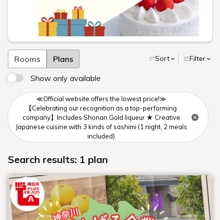
Rooms
Plans
Sort
Filter
Show only available
≪Official website offers the lowest price!≫
【Celebrating our recognition as a top-performing
company】Includes Shonan Gold liqueur ★ Creative
Japanese cuisine with 3 kinds of sashimi (1 night, 2 meals
included)
Search results: 1 plan