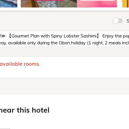
S
!≫ 【Gourmet Plan with Spiny Lobster Sashimi】 Enjoy the popul
way, available only during the Obon holiday (1 night, 2 meals inc
 available rooms.
ear this hotel