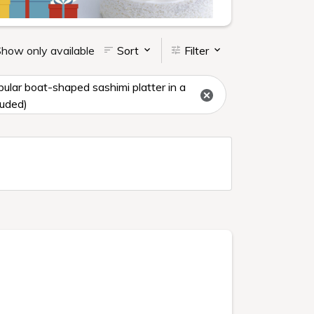
how only available
Sort
Filter
ar boat-shaped sashimi platter in a
luded)