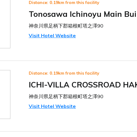
Distance: 0.19km from this facility
Tonosawa Ichinoyu Main Bui
神奈川県足柄下郡箱根町塔之澤90
Visit Hotel Website
Distance: 0.19km from this facility
ICHI-VILLA CROSSROAD HA
神奈川県足柄下郡箱根町塔之澤90
Visit Hotel Website