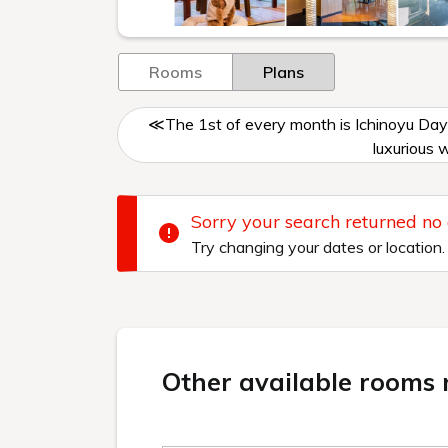
Rooms
Plans
≪The 1st of every month is Ichinoyu Day
luxurious 
Sorry your search returned no
Try changing your dates or location.
Other available rooms n