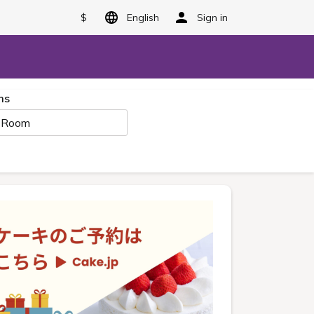
$
English
Sign in
ms
 Room