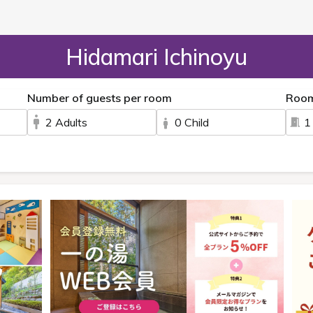
Hidamari Ichinoyu
Number of guests per room
Roo
2 Adults
0 Child
1