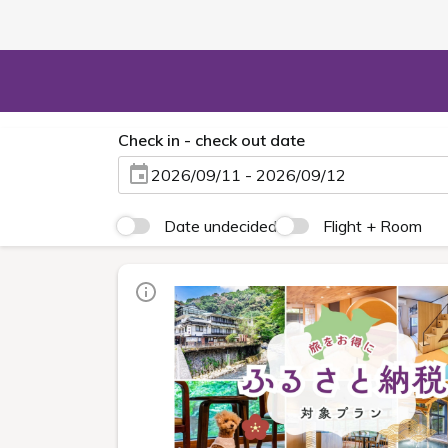
Check in - check out date
2026/09/11 - 2026/09/12
Date undecided
Flight + Room