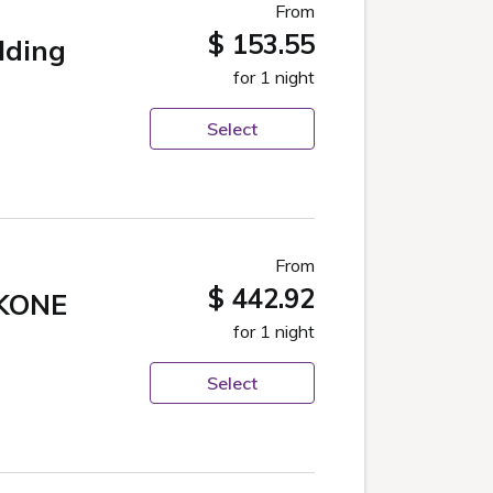
From
$ 153.55
lding
for 1 night
Select
From
$ 442.92
KONE
for 1 night
Select