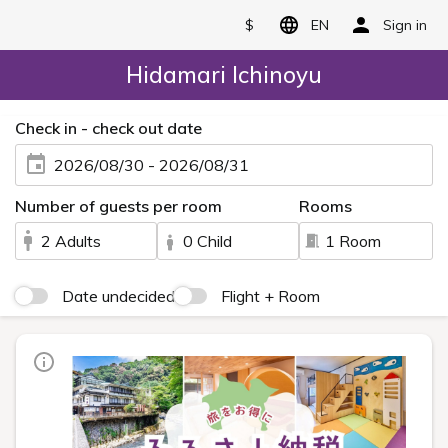
$
EN
Sign in
Hidamari Ichinoyu
Check in - check out date
2026/08/30 - 2026/08/31
Number of guests per room
Rooms
2 Adults
0 Child
1 Room
Date undecided
Flight + Room