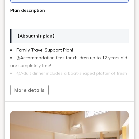
Plan description
【About this plan】
Family Travel Support Plan!
◎Accommodation fees for children up to 12 years old
are completely free!
◎Adult dinner includes a boat-shaped platter of fresh
sashimi.
◎Children will be served a children's menu. (Boat-
More details
shaped platter not included)
*If you require a meal for infants aged 0-3, please
indicate this in the remarks section.
【Unique Attractions of Our Hotel】