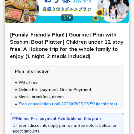
1 / 9
[Family-Friendly Plan! | Gourmet Plan with
Sashimi Boat Platter] Children under 12 stay
free! A Hakone trip for the whole family to
enjoy (1 night, 2 meals included)
Plan information
WiFi: Free
Online Pre-payment, Onsite Payment
Meals: breakfast, dinner
Free cancellation until 2026/08/25 23:59 (local time)
Online Pre-payment Available on this plan
Different discounts apply per room. See details below for
exact amounts.