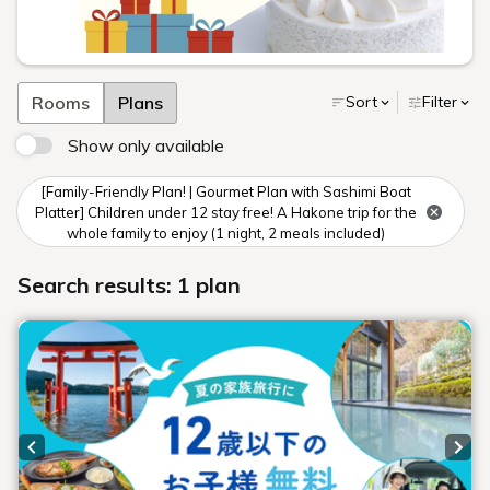
Rooms
Plans
Sort
Filter
Show only available
[Family-Friendly Plan! | Gourmet Plan with Sashimi Boat
Platter] Children under 12 stay free! A Hakone trip for the
whole family to enjoy (1 night, 2 meals included)
Search results: 1 plan
Previous slide
Next