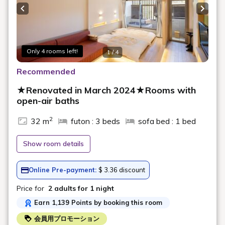
A quiet inn located on a hill surrounded by greenery,
Previous slide
Next s
overlooking the peak of the tower
70 minutes of unlimited alcoholic and soft drinks
during dinner
Only 4 rooms left!
1 / 4
Alcoholic and soft drinks are available at the inn's drink
corner during your stay
Recommended
An ice cream corner is available in the inn for after your
★Renovated in March 2024★Rooms with
bath
open-air baths
*The drink corner and ice cream after your bath are
2
32 m
futon : 3 beds
sofa bed : 1 bed
available from 15:00 to 10:00 the following day (free
of charge)
Show room details
*Service content and availability times may change
Online Pre-payment:
$ 3.36 discount
【Meals】
Price for
2 adults
for 1 night
Earn 1,139 Points by booking this room
■ Dinner
会員用プロモーション
We have prepared a meal featuring Yonezawa beef