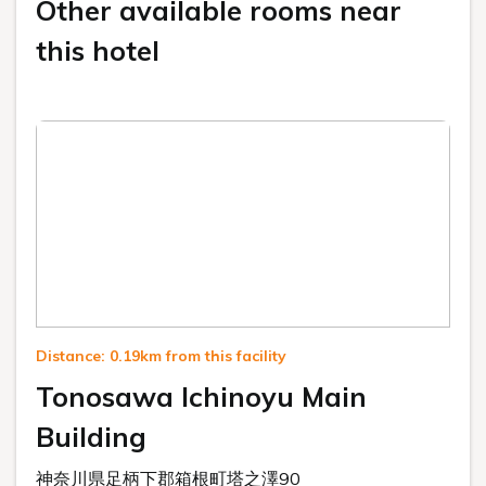
Other available rooms near
this hotel
Distance: 0.19km from this facility
Tonosawa Ichinoyu Main
Building
神奈川県足柄下郡箱根町塔之澤90