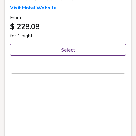
Visit Hotel Website
From
$ 228.08
for 1 night
Select