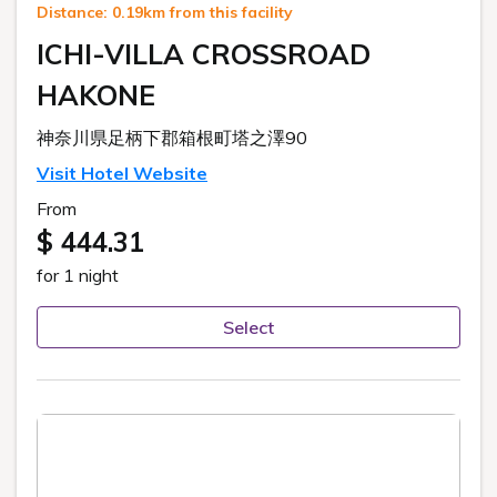
Distance: 0.19km from this facility
ICHI-VILLA CROSSROAD
HAKONE
神奈川県足柄下郡箱根町塔之澤90
Visit Hotel Website
From
$ 444.31
for 1 night
Select