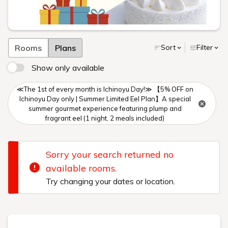
Rooms
Plans
Sort
Filter
Show only available
≪The 1st of every month is Ichinoyu Day!≫ 【5% OFF on
Ichinoyu Day only | Summer Limited Eel Plan】A special
summer gourmet experience featuring plump and
fragrant eel (1 night, 2 meals included)
Sorry your search returned no
available rooms.
Try changing your dates or location.