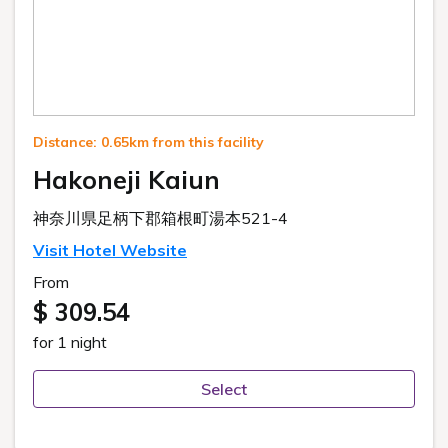
Distance: 0.65km from this facility
Hakoneji Kaiun
神奈川県足柄下郡箱根町湯本521-4
Visit Hotel Website
From
$ 309.54
for 1 night
Select