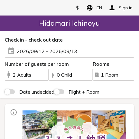
$
EN
Sign in
Hidamari Ichinoyu
Check in - check out date
2026/09/12 - 2026/09/13
Number of guests per room
Rooms
2 Adults
0 Child
1 Room
Date undecided
Flight + Room